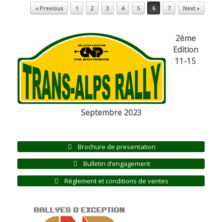
Post navigation
« Previous
1
2
3
4
5
6
7
Next »
2ème
Edition
11-15
Septembre 2023
Brochure de presentation
Bulletin d’engagement
Réglement et conditions de ventes