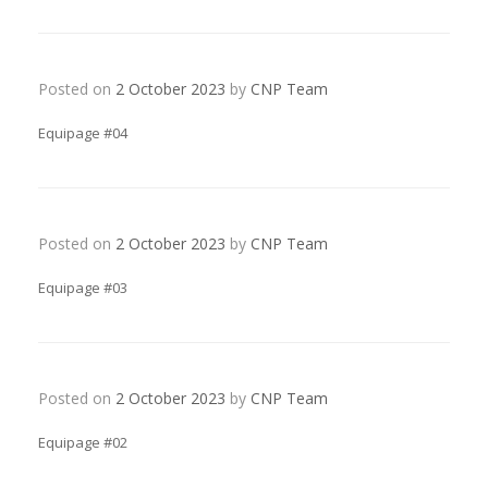
Posted on
2 October 2023
by
CNP Team
Equipage #04
Posted on
2 October 2023
by
CNP Team
Equipage #03
Posted on
2 October 2023
by
CNP Team
Equipage #02