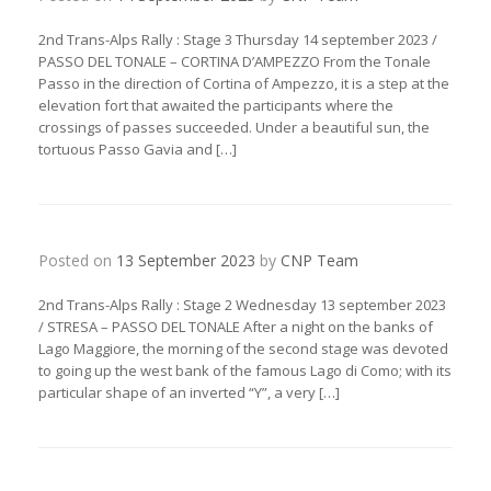
2nd Trans-Alps Rally : Stage 3 Thursday 14 september 2023 /
PASSO DEL TONALE – CORTINA D’AMPEZZO From the Tonale
Passo in the direction of Cortina of Ampezzo, it is a step at the
elevation fort that awaited the participants where the
crossings of passes succeeded. Under a beautiful sun, the
tortuous Passo Gavia and […]
Posted on
13 September 2023
by
CNP Team
2nd Trans-Alps Rally : Stage 2 Wednesday 13 september 2023
/ STRESA – PASSO DEL TONALE After a night on the banks of
Lago Maggiore, the morning of the second stage was devoted
to going up the west bank of the famous Lago di Como; with its
particular shape of an inverted “Y”, a very […]