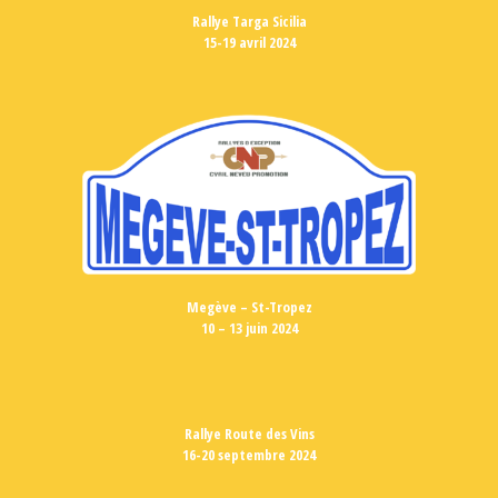
Rallye Targa Sicilia
15-19 avril 2024
Megève – St-Tropez
10 – 13 juin 2024
Rallye Route des Vins
16-20 septembre 2024