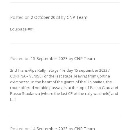
Posted on
2 October 2023
by
CNP Team
Equipage #01
Posted on
15 September 2023
by
CNP Team
2nd Trans-Alps Rally : Stage 4 Friday 15 september 2023 /
CORTINA – VENISE For the last stage, leaving from Cortina
d’Ampezzo, in the heart of the giants of the Dolomites, the
route offered notable passages at the top of Passo Giau and
Passo Staulanza (where the last CP of the rally was held) and
[…]
Posted on
14 September 2023
by
CNP Team