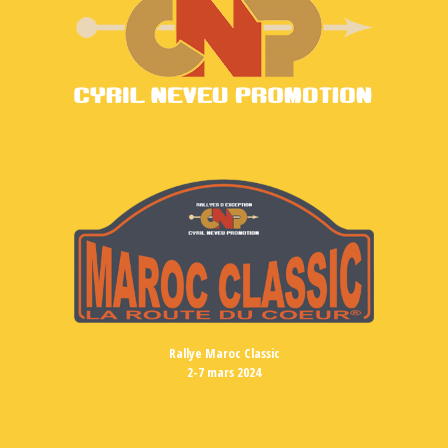
Rallye Maroc Classic
2-7 mars 2024