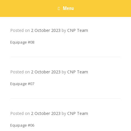
Menu
Posted on
2 October 2023
by
CNP Team
Equipage #08
Posted on
2 October 2023
by
CNP Team
Equipage #07
Posted on
2 October 2023
by
CNP Team
Equipage #06