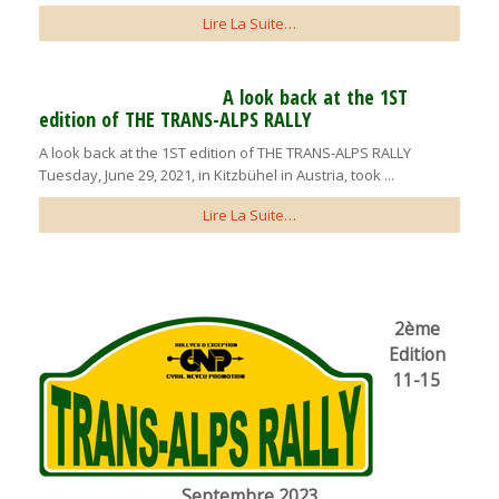
Lire La Suite…
A look back at the 1ST
edition of THE TRANS-ALPS RALLY
A look back at the 1ST edition of THE TRANS-ALPS RALLY
Tuesday, June 29, 2021, in Kitzbühel in Austria, took ...
Lire La Suite…
2ème
Edition
11-15
Septembre 2023