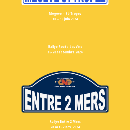
Megève – St-Tropez
10 – 13 juin 2024
Rallye Route des Vins
16-20 septembre 2024
Rallye Entre 2 Mers
28 oct.-2 nov. 2024