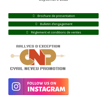
Brochure de presentation
Bulletin d’engagement
Réglement et conditions de ventes