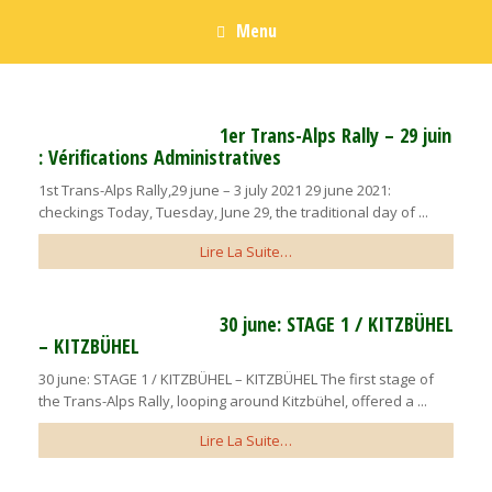
Menu
1er Trans-Alps Rally – 29 juin
: Vérifications Administratives
1st Trans-Alps Rally,29 june – 3 july 2021 29 june 2021:
checkings Today, Tuesday, June 29, the traditional day of ...
Lire La Suite…
30 june: STAGE 1 / KITZBÜHEL
– KITZBÜHEL
30 june: STAGE 1 / KITZBÜHEL – KITZBÜHEL The first stage of
the Trans-Alps Rally, looping around Kitzbühel, offered a ...
Lire La Suite…