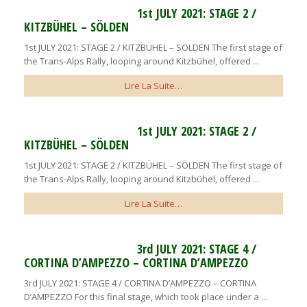
1st JULY 2021: STAGE 2 /
KITZBÜHEL – SÖLDEN
1st JULY 2021: STAGE 2 / KITZBÜHEL – SÖLDEN The first stage of
the Trans-Alps Rally, looping around Kitzbühel, offered ...
Lire La Suite…
1st JULY 2021: STAGE 2 /
KITZBÜHEL – SÖLDEN
1st JULY 2021: STAGE 2 / KITZBÜHEL – SÖLDEN The first stage of
the Trans-Alps Rally, looping around Kitzbühel, offered ...
Lire La Suite…
3rd JULY 2021: STAGE 4 /
CORTINA D’AMPEZZO – CORTINA D’AMPEZZO
3rd JULY 2021: STAGE 4 / CORTINA D’AMPEZZO – CORTINA
D’AMPEZZO For this final stage, which took place under a ...