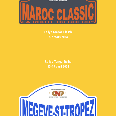
Rallye Maroc Classic
2-7 mars 2024
Rallye Targa Sicilia
15-19 avril 2024