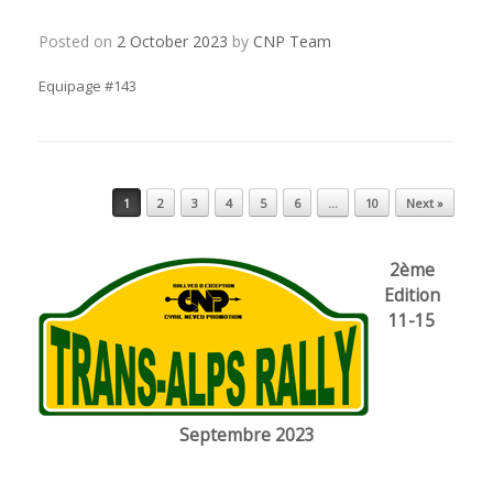
Posted on
2 October 2023
by
CNP Team
Equipage #143
Post navigation
1
2
3
4
5
6
…
10
Next »
2ème
Edition
11-15
Septembre 2023