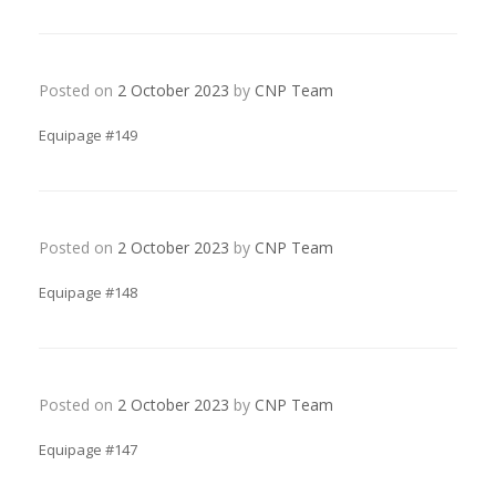
Posted on
2 October 2023
by
CNP Team
Equipage #149
Posted on
2 October 2023
by
CNP Team
Equipage #148
Posted on
2 October 2023
by
CNP Team
Equipage #147