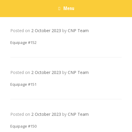
Menu
Posted on
2 October 2023
by
CNP Team
Equipage #152
Posted on
2 October 2023
by
CNP Team
Equipage #151
Posted on
2 October 2023
by
CNP Team
Equipage #150