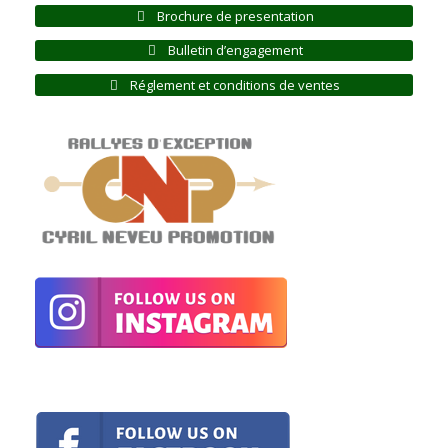
Brochure de presentation
Bulletin d’engagement
Réglement et conditions de ventes