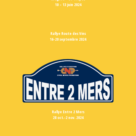
10 – 13 juin 2024
Rallye Route des Vins
16-20 septembre 2024
Rallye Entre 2 Mers
28 oct.-2 nov. 2024