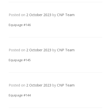
Posted on
2 October 2023
by
CNP Team
Equipage #146
Posted on
2 October 2023
by
CNP Team
Equipage #145
Posted on
2 October 2023
by
CNP Team
Equipage #144