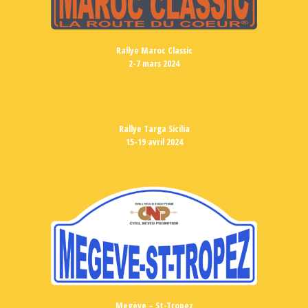
Rallye Maroc Classic
2-7 mars 2024
Rallye Targa Sicilia
15-19 avril 2024
Megève – St-Tropez